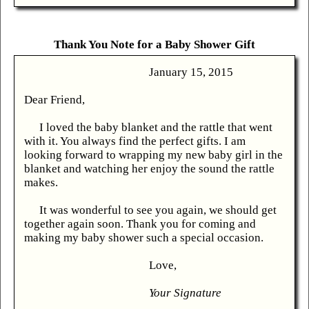
Thank You Note for a Baby Shower Gift
January 15, 2015
Dear Friend,
I loved the baby blanket and the rattle that went
with it. You always find the perfect gifts. I am
looking forward to wrapping my new baby girl in the
blanket and watching her enjoy the sound the rattle
makes.
It was wonderful to see you again, we should get
together again soon. Thank you for coming and
making my baby shower such a special occasion.
Love,
Your Signature