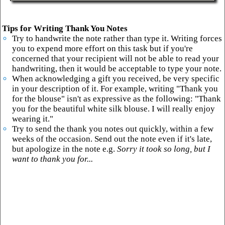
Tips for Writing Thank You Notes
Try to handwrite the note rather than type it. Writing forces
you to expend more effort on this task but if you're
concerned that your recipient will not be able to read your
handwriting, then it would be acceptable to type your note.
When acknowledging a gift you received, be very specific
in your description of it. For example, writing "Thank you
for the blouse" isn't as expressive as the following: "Thank
you for the beautiful white silk blouse. I will really enjoy
wearing it."
Try to send the thank you notes out quickly, within a few
weeks of the occasion. Send out the note even if it's late,
but apologize in the note e.g.
Sorry it took so long, but I
want to thank you for...