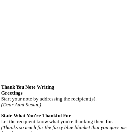
Thank You Note Writing
Greetings
Start your note by addressing the recipient(s).
(Dear Aunt Susan,)
State What You're Thankful For
Let the recipient know what you're thanking them for.
(Thanks so much for the fuzzy blue blanket that you gave me