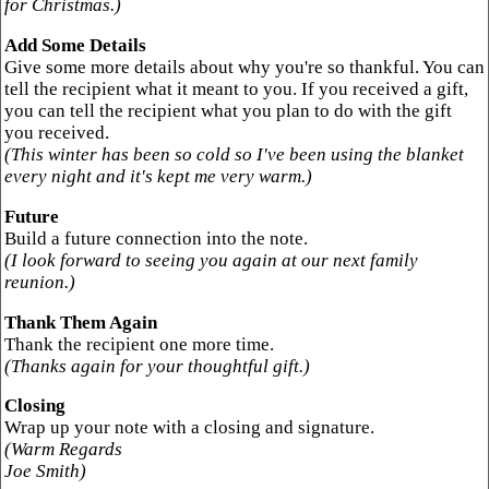
for Christmas.)
Add Some Details
Give some more details about why you're so thankful. You can
tell the recipient what it meant to you. If you received a gift,
you can tell the recipient what you plan to do with the gift
you received.
(This winter has been so cold so I've been using the blanket
every night and it's kept me very warm.)
Future
Build a future connection into the note.
(I look forward to seeing you again at our next family
reunion.)
Thank Them Again
Thank the recipient one more time.
(Thanks again for your thoughtful gift.)
Closing
Wrap up your note with a closing and signature.
(Warm Regards
Joe Smith)