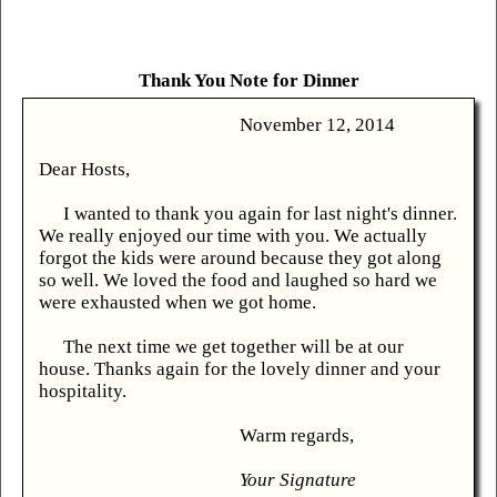
Thank You Note for Dinner
November 12, 2014
Dear Hosts,
I wanted to thank you again for last night's dinner.
We really enjoyed our time with you. We actually
forgot the kids were around because they got along
so well. We loved the food and laughed so hard we
were exhausted when we got home.
The next time we get together will be at our
house. Thanks again for the lovely dinner and your
hospitality.
Warm regards,
Your Signature