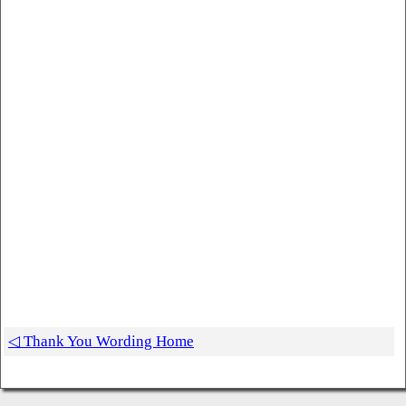
◁ Thank You Wording Home