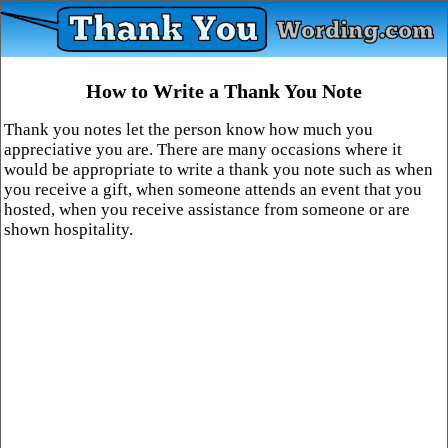
How to Write a Thank You Note
Thank you notes let the person know how much you
appreciative you are. There are many occasions where it
would be appropriate to write a thank you note such as when
you receive a gift, when someone attends an event that you
hosted, when you receive assistance from someone or are
shown hospitality.