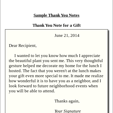
Sample Thank You Notes
Thank You Note for a Gift
June 21, 2014
Dear Recipient,
I wanted to let you know how much I appreciate
the beautiful plant you sent me. This very thoughtful
gesture helped me decorate my home for the lunch I
hosted. The fact that you weren't at the lunch makes
your gift even more special to me. It made me realize
how wonderful it is to have you as a neighbor, and I
look forward to future neighborhood events when
you will be able to attend.
Thanks again,
Your Signature