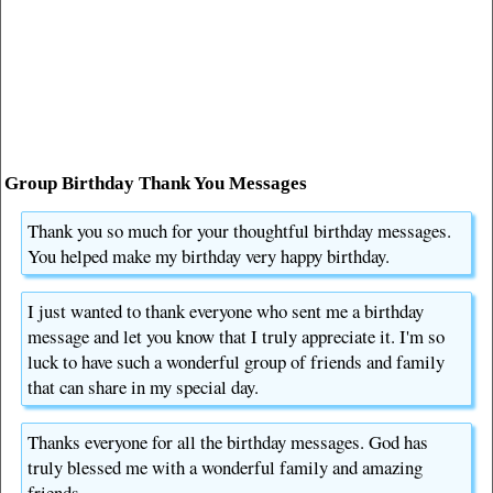
Group Birthday Thank You Messages
Thank you so much for your thoughtful birthday messages.
You helped make my birthday very happy birthday.
I just wanted to thank everyone who sent me a birthday
message and let you know that I truly appreciate it. I'm so
luck to have such a wonderful group of friends and family
that can share in my special day.
Thanks everyone for all the birthday messages. God has
truly blessed me with a wonderful family and amazing
friends.