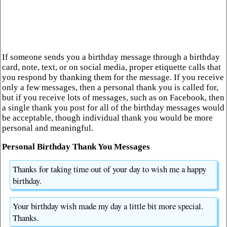
If someone sends you a birthday message through a birthday
card, note, text, or on social media, proper etiquette calls that
you respond by thanking them for the message. If you receive
only a few messages, then a personal thank you is called for,
but if you receive lots of messages, such as on Facebook, then
a single thank you post for all of the birthday messages would
be acceptable, though individual thank you would be more
personal and meaningful.
Personal Birthday Thank You Messages
Thanks for taking time out of your day to wish me a happy
birthday.
Your birthday wish made my day a little bit more special.
Thanks.