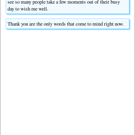
see so many people take a few moments out of their busy
day to wish me well.
Thank you are the only words that come to mind right now.