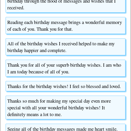
birthday through the flood of messages and wishes that I
received.
Reading each birthday message brings a wonderful memory
of each of you. Thank you for that.
All of the birthday wishes I received helped to make my
birthday happier and complete.
Thank you for all of your superb birthday wishes. I am who
I am today because of all of you.
Thanks for the birthday wishes! I feel so blessed and loved.
Thanks so much for making my special day even more
special with all your wonderful birthday wishes! It
definitely means a lot to me.
Seeing all of the birthday messages made me heart smile.