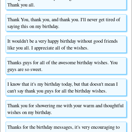
Thank you all.
Thank You, thank you, and thank you. I'll never get tired of
saying this on my birthday.
It wouldn't be a very happy birthday without good friends
like you all. I appreciate all of the wishes.
Thanks guys for all of the awesome birthday wishes. You
guys are so sweet.
I know that it's my birthday today, but that doesn't mean I
can't say thank you guys for all the birthday wishes.
Thank you for showering me with your warm and thoughtful
wishes on my birthday.
Thanks for the birthday messages, it's very encouraging to