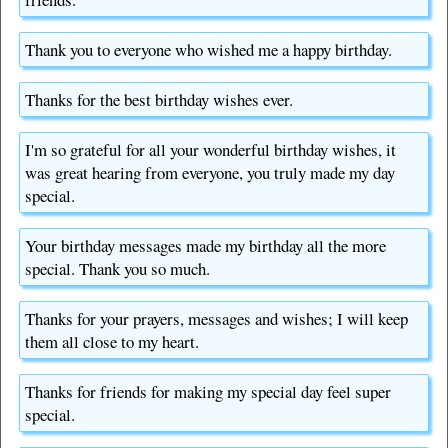
Thank you to everyone who wished me a happy birthday.
Thanks for the best birthday wishes ever.
I'm so grateful for all your wonderful birthday wishes, it
was great hearing from everyone, you truly made my day
special.
Your birthday messages made my birthday all the more
special. Thank you so much.
Thanks for your prayers, messages and wishes; I will keep
them all close to my heart.
Thanks for friends for making my special day feel super
special.