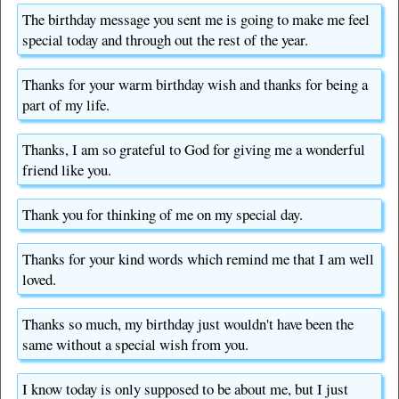
The birthday message you sent me is going to make me feel
special today and through out the rest of the year.
Thanks for your warm birthday wish and thanks for being a
part of my life.
Thanks, I am so grateful to God for giving me a wonderful
friend like you.
Thank you for thinking of me on my special day.
Thanks for your kind words which remind me that I am well
loved.
Thanks so much, my birthday just wouldn't have been the
same without a special wish from you.
I know today is only supposed to be about me, but I just