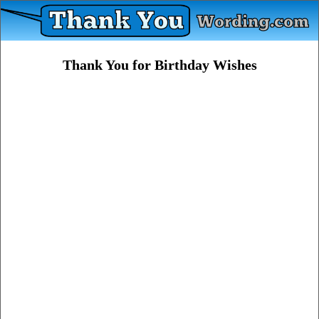
Thank You for Birthday Wishes