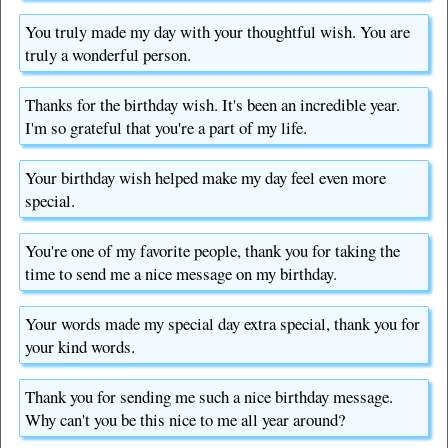
You truly made my day with your thoughtful wish. You are
truly a wonderful person.
Thanks for the birthday wish. It's been an incredible year.
I'm so grateful that you're a part of my life.
Your birthday wish helped make my day feel even more
special.
You're one of my favorite people, thank you for taking the
time to send me a nice message on my birthday.
Your words made my special day extra special, thank you for
your kind words.
Thank you for sending me such a nice birthday message.
Why can't you be this nice to me all year around?