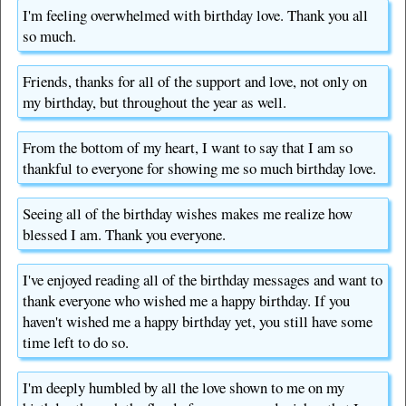
I'm feeling overwhelmed with birthday love. Thank you all
so much.
Friends, thanks for all of the support and love, not only on
my birthday, but throughout the year as well.
From the bottom of my heart, I want to say that I am so
thankful to everyone for showing me so much birthday love.
Seeing all of the birthday wishes makes me realize how
blessed I am. Thank you everyone.
I've enjoyed reading all of the birthday messages and want to
thank everyone who wished me a happy birthday. If you
haven't wished me a happy birthday yet, you still have some
time left to do so.
I'm deeply humbled by all the love shown to me on my