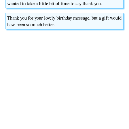
wanted to take a little bit of time to say thank you.
Thank you for your lovely birthday message, but a gift would
have been so much better.