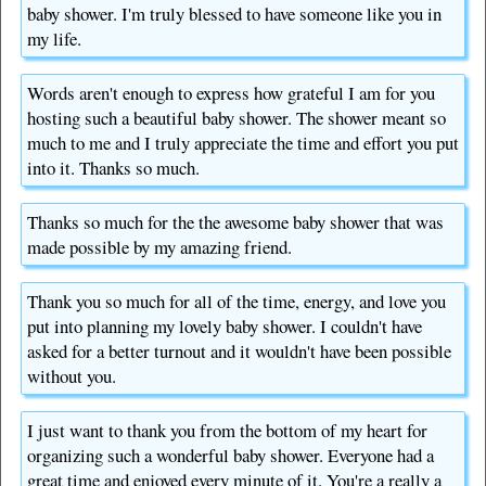
baby shower. I'm truly blessed to have someone like you in
my life.
Words aren't enough to express how grateful I am for you
hosting such a beautiful baby shower. The shower meant so
much to me and I truly appreciate the time and effort you put
into it. Thanks so much.
Thanks so much for the the awesome baby shower that was
made possible by my amazing friend.
Thank you so much for all of the time, energy, and love you
put into planning my lovely baby shower. I couldn't have
asked for a better turnout and it wouldn't have been possible
without you.
I just want to thank you from the bottom of my heart for
organizing such a wonderful baby shower. Everyone had a
great time and enjoyed every minute of it. You're a really a