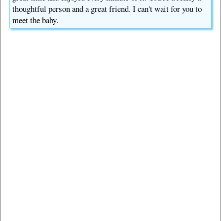
thoughtful person and a great friend. I can't wait for you to
meet the baby.