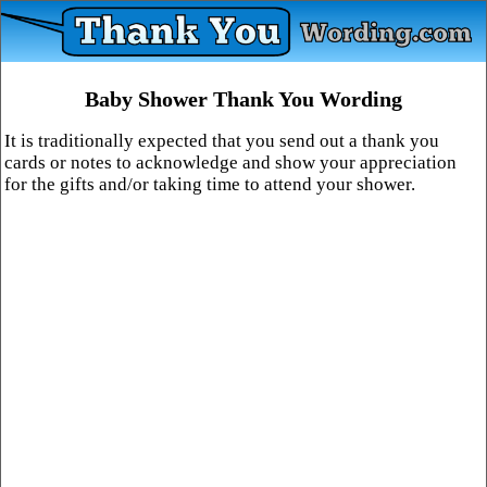
Baby Shower Thank You Wording
It is traditionally expected that you send out a thank you
cards or notes to acknowledge and show your appreciation
for the gifts and/or taking time to attend your shower.