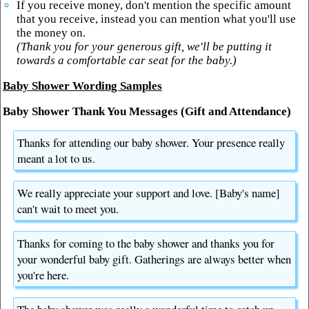
If you receive money, don't mention the specific amount
that you receive, instead you can mention what you'll use
the money on.
(Thank you for your generous gift, we'll be putting it
towards a comfortable car seat for the baby.)
Baby Shower Wording Samples
Baby Shower Thank You Messages (Gift and Attendance)
Thanks for attending our baby shower. Your presence really
meant a lot to us.
We really appreciate your support and love. [Baby's name]
can't wait to meet you.
Thanks for coming to the baby shower and thanks you for
your wonderful baby gift. Gatherings are always better when
you're here.