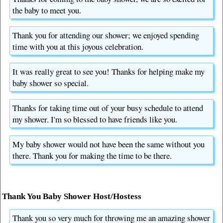
the baby to meet you.
Thank you for attending our shower; we enjoyed spending
time with you at this joyous celebration.
It was really great to see you! Thanks for helping make my
baby shower so special.
Thanks for taking time out of your busy schedule to attend
my shower. I'm so blessed to have friends like you.
My baby shower would not have been the same without you
there. Thank you for making the time to be there.
Thank You Baby Shower Host/Hostess
Thank you so very much for throwing me an amazing shower