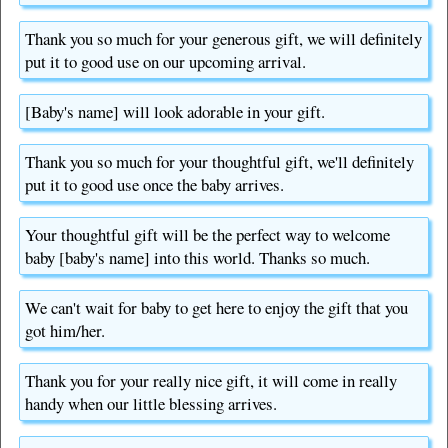
Thank you so much for your generous gift, we will definitely
put it to good use on our upcoming arrival.
[Baby's name] will look adorable in your gift.
Thank you so much for your thoughtful gift, we'll definitely
put it to good use once the baby arrives.
Your thoughtful gift will be the perfect way to welcome
baby [baby's name] into this world. Thanks so much.
We can't wait for baby to get here to enjoy the gift that you
got him/her.
Thank you for your really nice gift, it will come in really
handy when our little blessing arrives.