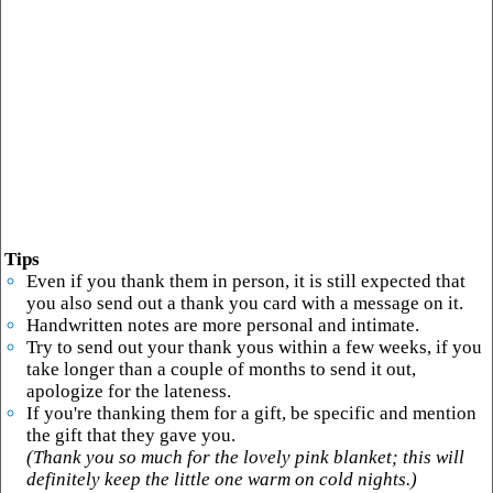
Tips
Even if you thank them in person, it is still expected that
you also send out a thank you card with a message on it.
Handwritten notes are more personal and intimate.
Try to send out your thank yous within a few weeks, if you
take longer than a couple of months to send it out,
apologize for the lateness.
If you're thanking them for a gift, be specific and mention
the gift that they gave you.
(Thank you so much for the lovely pink blanket; this will
definitely keep the little one warm on cold nights.)