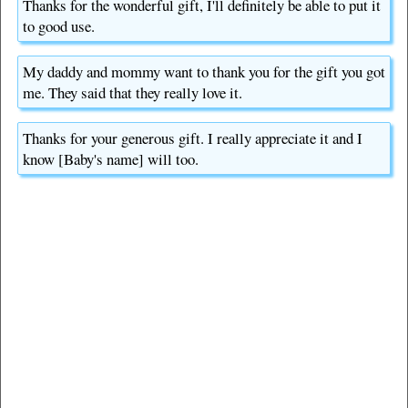
Thanks for the wonderful gift, I'll definitely be able to put it
to good use.
My daddy and mommy want to thank you for the gift you got
me. They said that they really love it.
Thanks for your generous gift. I really appreciate it and I
know [Baby's name] will too.