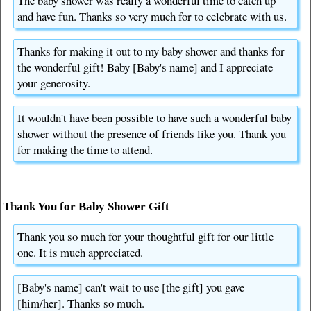
The baby shower was really a wonderful time to catch up
and have fun. Thanks so very much for to celebrate with us.
Thanks for making it out to my baby shower and thanks for
the wonderful gift! Baby [Baby's name] and I appreciate
your generosity.
It wouldn't have been possible to have such a wonderful baby
shower without the presence of friends like you. Thank you
for making the time to attend.
Thank You for Baby Shower Gift
Thank you so much for your thoughtful gift for our little
one. It is much appreciated.
[Baby's name] can't wait to use [the gift] you gave
[him/her]. Thanks so much.