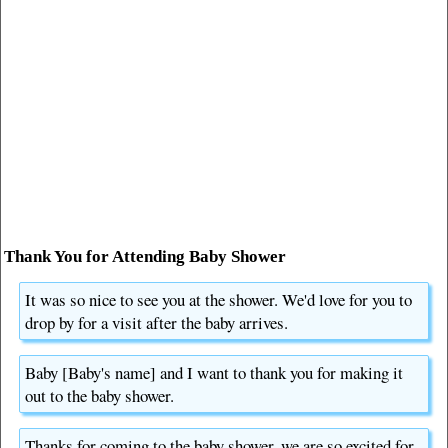
Thank You for Attending Baby Shower
It was so nice to see you at the shower. We'd love for you to
drop by for a visit after the baby arrives.
Baby [Baby's name] and I want to thank you for making it
out to the baby shower.
Thanks for coming to the baby shower, we are so excited for